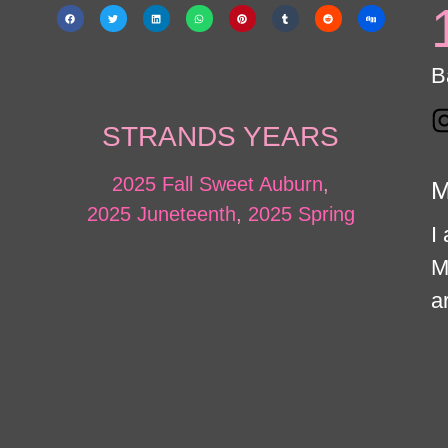
B
STRANDS YEARS
2025 Fall Sweet Auburn
,
M
2025 Juneteenth
,
2025 Spring
I
M
ar