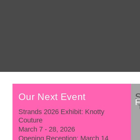
Our Next Event
Strands 2026 Exhibit: Knotty
Couture
March 7 - 28, 2026
Opening Reception: March 14,