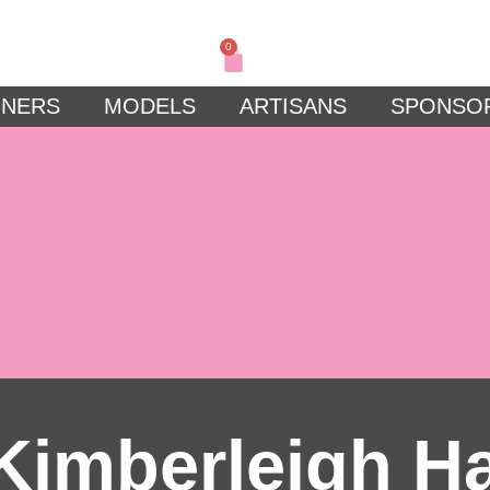
0
GNERS
MODELS
ARTISANS
SPONSO
Kimberleigh H