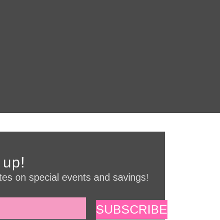
 up!
es on special events and savings!
SUBSCRIBE