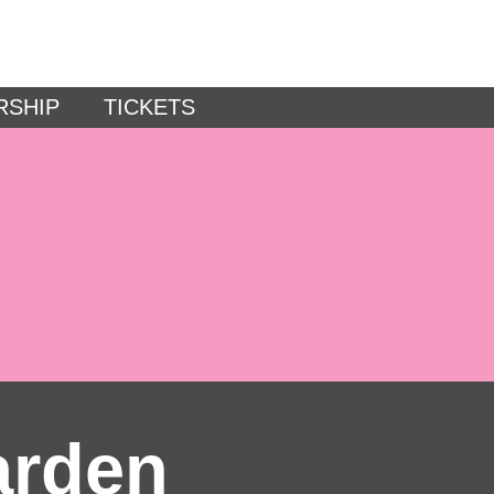
RSHIP
TICKETS
arden