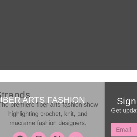
Strands
FIBER ARTS FASHION
Sign
The premiere fiber arts fashion show
Get updat
highlighting crochet, knit, and
macrame fashion designers.