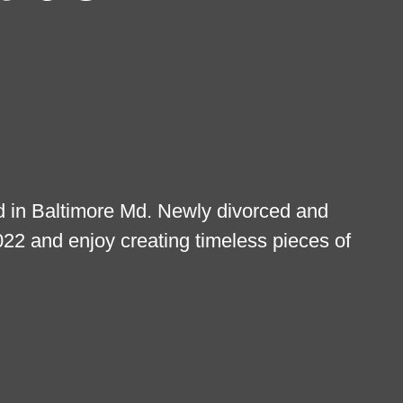
ed in Baltimore Md. Newly divorced and
2022 and enjoy creating timeless pieces of