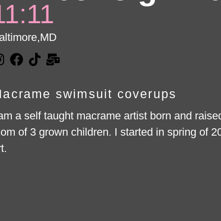
11:11
altimore,
MD
acrame swimsuit coverups
 am a self taught macrame artist born and rais
om of 3 grown children. I started in spring of 
t.