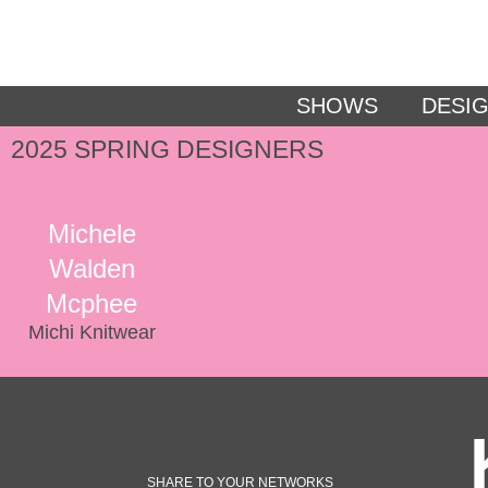
SHOWS
DESI
2025 SPRING DESIGNERS
Michele
Walden
Mcphee
Michi Knitwear
SHARE TO YOUR NETWORKS