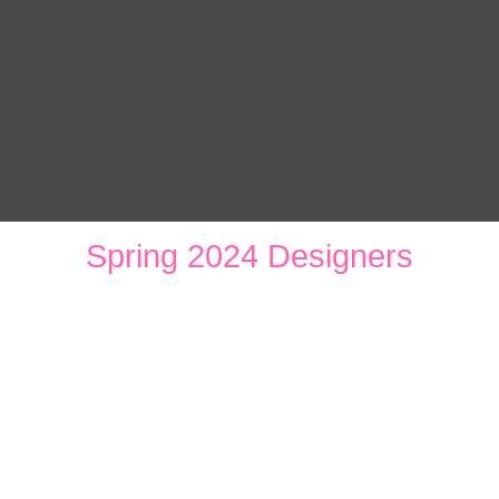
Spring 2024 Designers