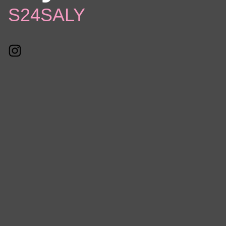
S24SALY