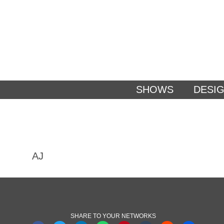
SHOWS
DESI
AJ
SHARE TO YOUR NETWORKS