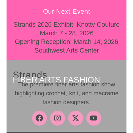
Our Next Event
Strands 2026 Exhibit: Knotty Couture
March 7 - 28, 2026
Opening Reception: March 14, 2026
Southwest Arts Center
Strands
FIBER ARTS FASHION
The premiere fiber arts fashion show
highlighting crochet, knit, and macrame
fashion designers.