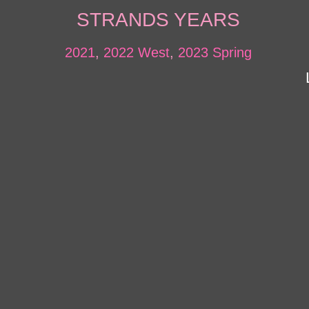
STRANDS YEARS
2021
,
2022 West
,
2023 Spring