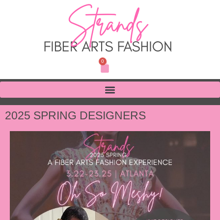
0
2025 SPRING DESIGNERS