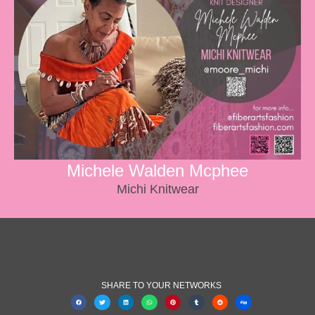
Michele Walden Mcphee
Michi Knitwear
SHARE TO YOUR NETWORKS