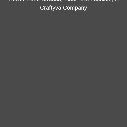
Craftyva Company