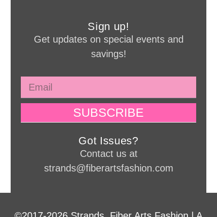
Sign up!
Get updates on special events and
savings!
SUBSCRIBE
Got Issues?
Contact us at
strands@fiberartsfashion.com
©2017-2026 Strands, Fiber Arts Fashion | A