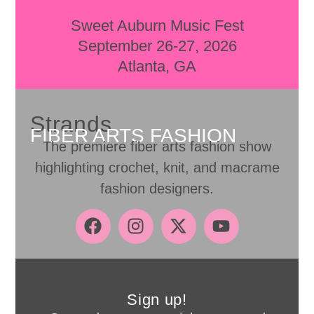
Sweet Auburn Music Fest
September 26-27, 2026
Atlanta, GA
Strands
FIBER ARTS FASHION
The premiere fiber arts fashion show
highlighting crochet, knit, and macrame
fashion designers.
Sign up!