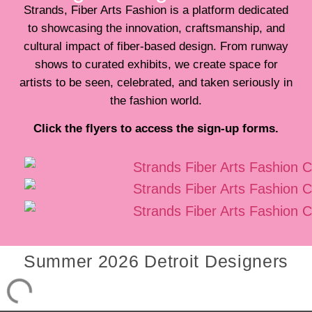
Strands, Fiber Arts Fashion is a platform dedicated
to showcasing the innovation, craftsmanship, and
cultural impact of fiber-based design. From runway
shows to curated exhibits, we create space for
artists to be seen, celebrated, and taken seriously in
the fashion world.
Click the flyers to access the sign-up forms.
Summer 2026 Detroit Designers