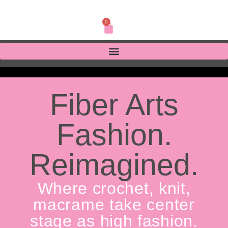
0
Fiber Arts
Fashion.
Reimagined.
Where crochet, knit,
macrame take center
stage as high fashion.