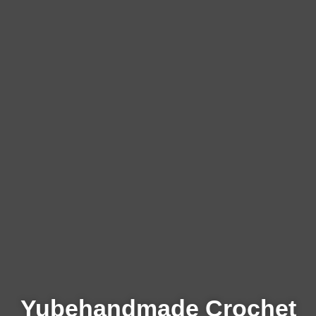
Yubehandmade Crochet