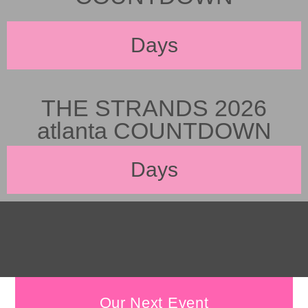
Days
THE STRANDS 2026
atlanta COUNTDOWN
Days
Our Next Event