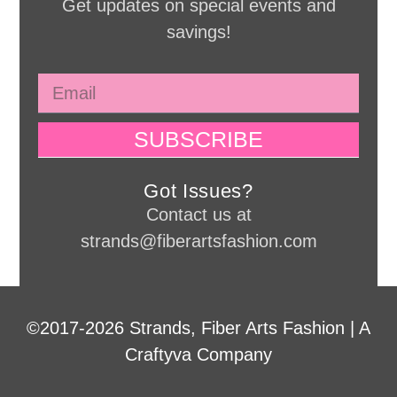
Get updates on special events and
savings!
SUBSCRIBE
Got Issues?
Contact us at
strands@fiberartsfashion.com
©2017-2026 Strands, Fiber Arts Fashion | A
Craftyva Company