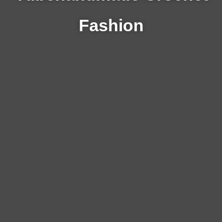
Fashion