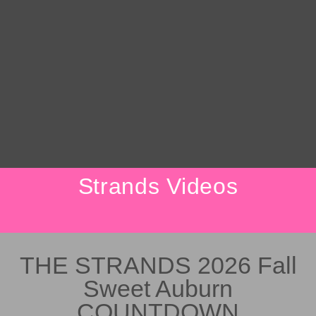
Strands Videos
THE STRANDS 2026 Fall
Sweet Auburn
COUNTDOWN